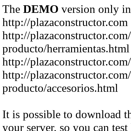
The
DEMO
version only in
http://plazaconstructor.com
http://plazaconstructor.com/
producto/herramientas.html
http://plazaconstructor.com
http://plazaconstructor.com/
producto/accesorios.html
It is possible to download th
your server, so you can test