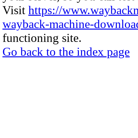
Visit
https://www.wayback
wayback-machine-download
functioning site.
Go back to the index page