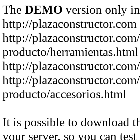
The
DEMO
version only in
http://plazaconstructor.com
http://plazaconstructor.com/
producto/herramientas.html
http://plazaconstructor.com
http://plazaconstructor.com/
producto/accesorios.html
It is possible to download th
your server, so you can test