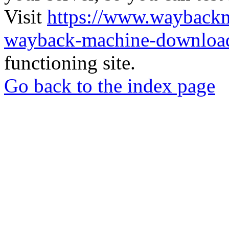
Visit
https://www.wayback
wayback-machine-download
functioning site.
Go back to the index page