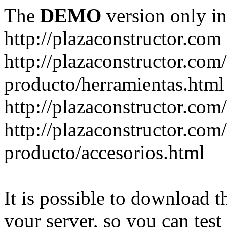
The
DEMO
version only in
http://plazaconstructor.com
http://plazaconstructor.com/
producto/herramientas.html
http://plazaconstructor.com
http://plazaconstructor.com/
producto/accesorios.html
It is possible to download th
your server, so you can test