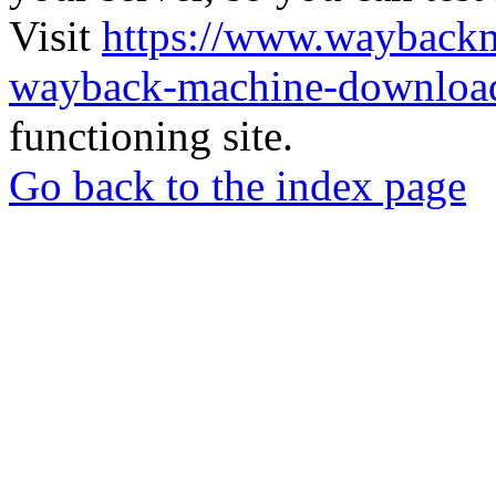
Visit
https://www.wayback
wayback-machine-download
functioning site.
Go back to the index page