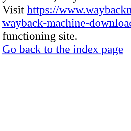
Visit
https://www.wayback
wayback-machine-download
functioning site.
Go back to the index page