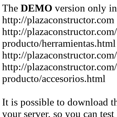
The
DEMO
version only in
http://plazaconstructor.com
http://plazaconstructor.com/
producto/herramientas.html
http://plazaconstructor.com
http://plazaconstructor.com/
producto/accesorios.html
It is possible to download th
your server, so you can test