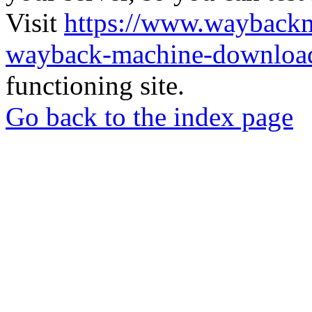
Visit
https://www.wayback
wayback-machine-download
functioning site.
Go back to the index page