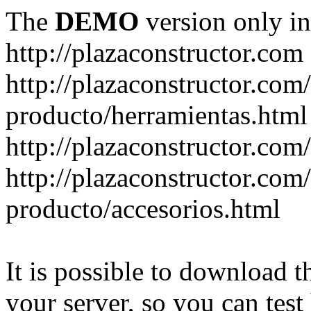
The
DEMO
version only in
http://plazaconstructor.com
http://plazaconstructor.com/
producto/herramientas.html
http://plazaconstructor.com
http://plazaconstructor.com/
producto/accesorios.html
It is possible to download th
your server, so you can test