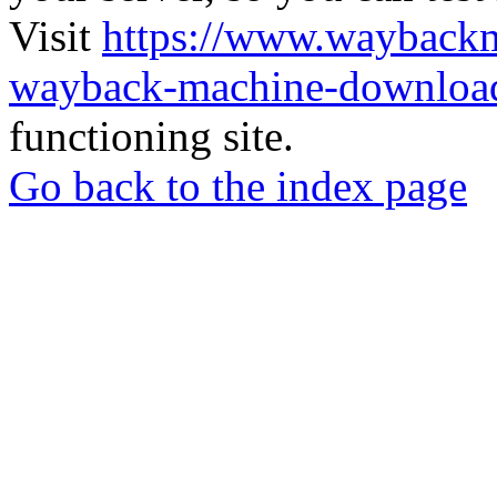
Visit
https://www.wayback
wayback-machine-download
functioning site.
Go back to the index page