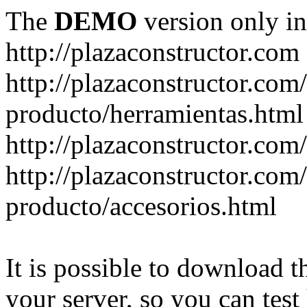
The
DEMO
version only in
http://plazaconstructor.com
http://plazaconstructor.com/
producto/herramientas.html
http://plazaconstructor.com
http://plazaconstructor.com/
producto/accesorios.html
It is possible to download th
your server, so you can test