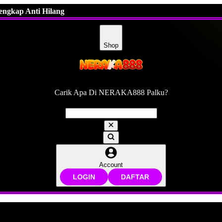
engkap Anti Hilang
Shop
Carik Apa Di NERAKA888 Palku?
Account
LOGIN
DAFTAR