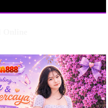
 Online