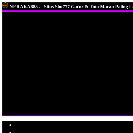
NERAKA888 -
Situs Slot777 Gacor & Toto Macau Paling L
Explore Categories
Popular Products