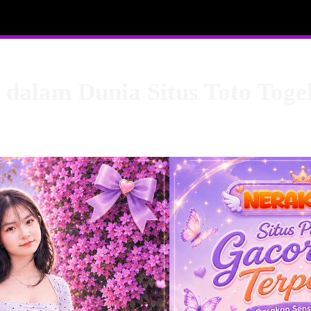
ONLINE
TOTO MACAU
TOTO SLOT
AGEN SLOT
alam Dunia Situs Toto Togel