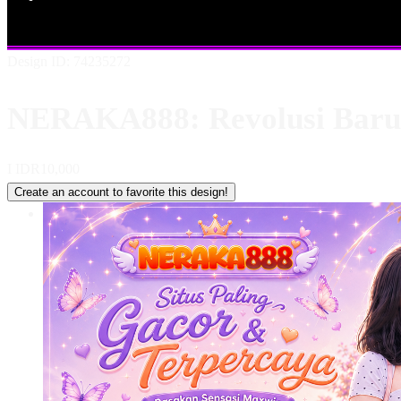
Shop All Designs
NERAKA888
SLOT777
SLOT GACOR
SLOT 
Design ID: 74235272
NERAKA888: Revolusi Baru d
I
IDR10,000
Create an account to favorite this design!